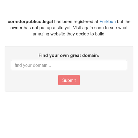
corredorpublico.legal
has been registered at
Porkbun
but the
owner has not put up a site yet. Visit again soon to see what
amazing website they decide to build.
Find your own great domain:
Submit