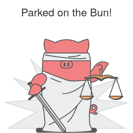
Parked on the Bun!